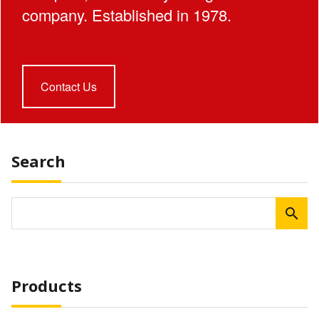
company. Established in 1978.
Contact Us
Search
Products