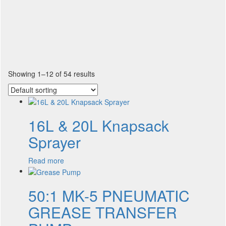
Showing 1–12 of 54 results
16L & 20L Knapsack
Sprayer
Read more
50:1 MK-5 PNEUMATIC
GREASE TRANSFER