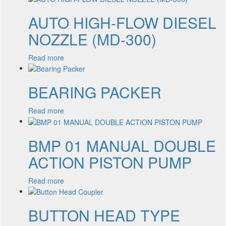
AUTO HIGH-FLOW DIESEL
NOZZLE (MD-300)
Read more
BEARING PACKER
Read more
BMP 01 MANUAL DOUBLE
ACTION PISTON PUMP
Read more
BUTTON HEAD TYPE