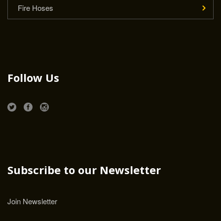
Fire Hoses
Follow Us
Subscribe to our Newsletter
Join Newsletter