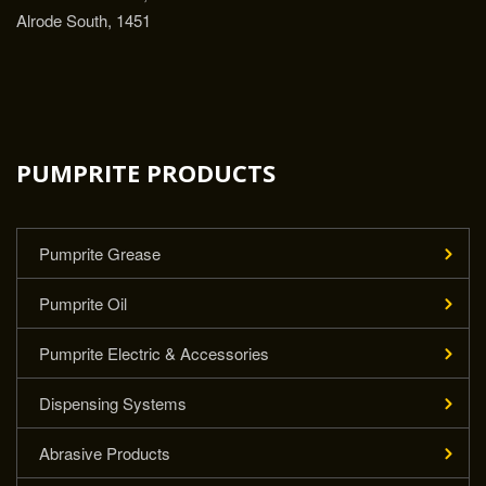
Alrode South, 1451
PUMPRITE PRODUCTS
Pumprite Grease
Pumprite Oil
Pumprite Electric & Accessories
Dispensing Systems
Abrasive Products