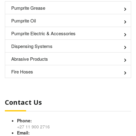
Pumprite Grease
Pumprite Oil
Pumprite Electric & Accessories
Dispensing Systems
Abrasive Products
Fire Hoses
Contact Us
Phone:
+27 11 900 2716
Email: