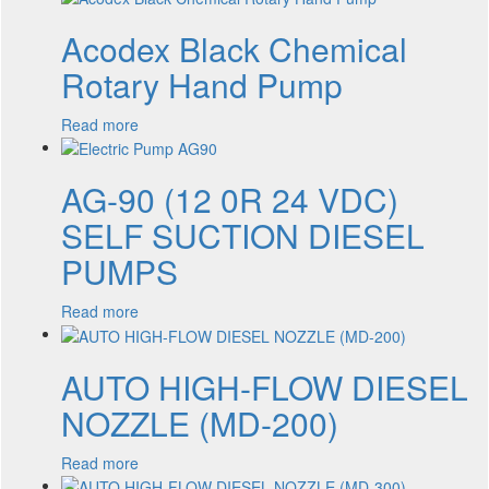
Acodex Black Chemical
Rotary Hand Pump
Read more
AG-90 (12 0R 24 VDC)
SELF SUCTION DIESEL
PUMPS
Read more
AUTO HIGH-FLOW DIESEL
NOZZLE (MD-200)
Read more