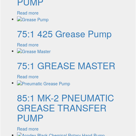
PUMP
Read more
75:1 425 Grease Pump
Read more
75:1 GREASE MASTER
Read more
85:1 MK-2 PNEUMATIC
GREASE TRANSFER
PUMP
Read more