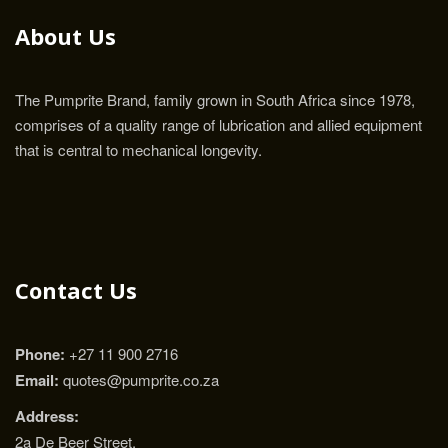
About Us
The Pumprite Brand, family grown in South Africa since 1978,
comprises of a quality range of lubrication and allied equipment
that is central to mechanical longevity.
Contact Us
Phone:
+27 11 900 2716
Email:
quotes@pumprite.co.za
Address:
2a De Beer Street,