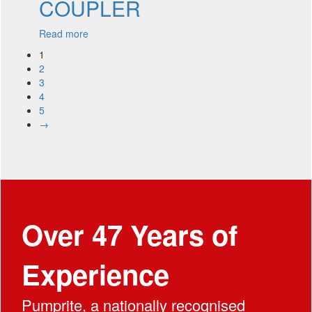
COUPLER
Read more
1
2
3
4
5
→
Over 47 Years of
Experience
Pumprite, a nationally recognised