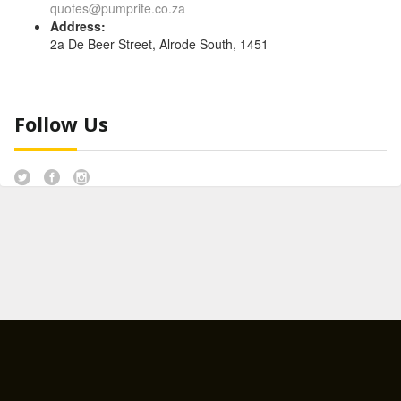
quotes@pumprite.co.za
Address:
2a De Beer Street, Alrode South, 1451
Follow Us